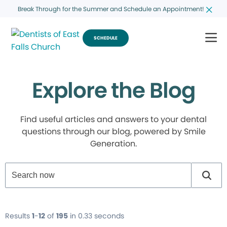
Break Through for the Summer and Schedule an Appointment!
SCHEDULE
Explore the Blog
Find useful articles and answers to your dental
questions through our blog, powered by Smile
Generation.
Results
1
-
12
of
195
in 0.33 seconds