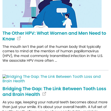
The Other HPV: What Women and Men Need to
Know
The mouth isn’t the part of the human body that typically
comes to mind at the mention of human papillomavirus
(HPV), the most commonly transmitted infection in the U.S.
We associate HPV more often ...
Bridging The Gap: The Link Between Tooth Loss
and Brain Health
As you age, keeping your natural teeth becomes about more
than just your smile. It’s about your overall health. A full set of