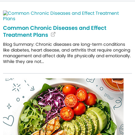
Common Chronic Diseases and Effect
Treatment Plans
Blog Summary: Chronic diseases are long-term conditions
like diabetes, heart disease, and arthritis that require ongoing
management and affect daily life physically and emotionally.
While they are not...