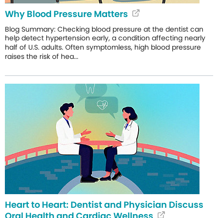
Why Blood Pressure Matters
Blog Summary: Checking blood pressure at the dentist can
help detect hypertension early, a condition affecting nearly
half of U.S. adults. Often symptomless, high blood pressure
raises the risk of hea...
Heart to Heart: Dentist and Physician Discuss
Oral Health and Cardiac Wellness