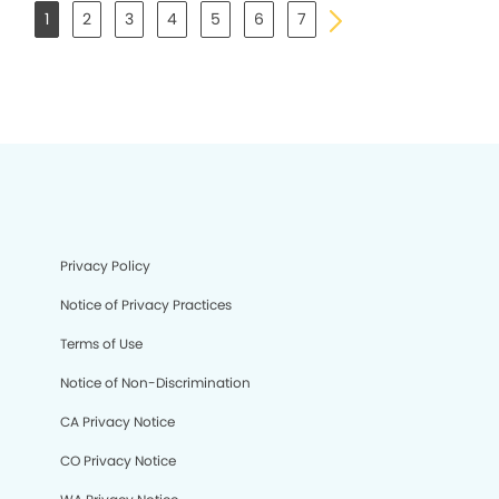
1
2
3
4
5
6
7
Privacy Policy
Notice of Privacy Practices
Terms of Use
Notice of Non-Discrimination
CA Privacy Notice
CO Privacy Notice