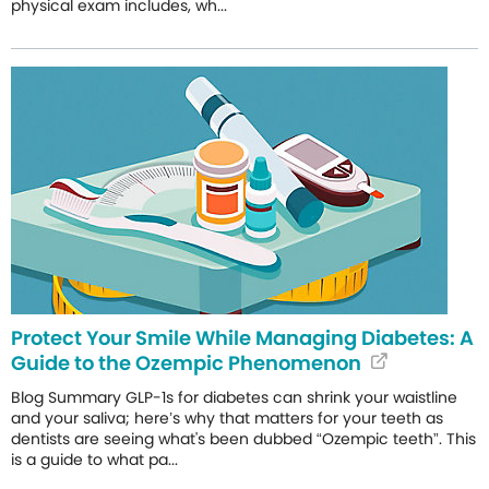
physical exam includes, wh...
Protect Your Smile While Managing Diabetes: A
Guide to the Ozempic Phenomenon
Blog Summary GLP-1s for diabetes can shrink your waistline
and your saliva; here’s why that matters for your teeth as
dentists are seeing what's been dubbed “Ozempic teeth”. This
is a guide to what pa...