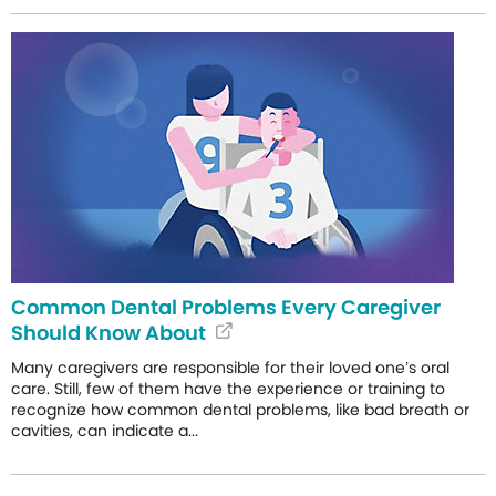
Common Dental Problems Every Caregiver
Should Know About
Many caregivers are responsible for their loved one’s oral
care. Still, few of them have the experience or training to
recognize how common dental problems, like bad breath or
cavities, can indicate a...