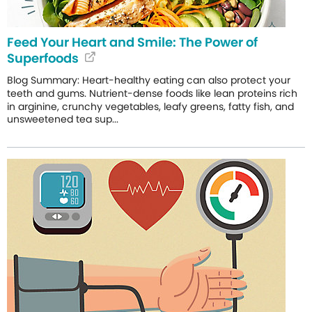
Feed Your Heart and Smile: The Power of
Superfoods
Blog Summary: Heart-healthy eating can also protect your
teeth and gums. Nutrient-dense foods like lean proteins rich
in arginine, crunchy vegetables, leafy greens, fatty fish, and
unsweetened tea sup...