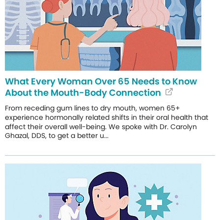
What Every Woman Over 65 Needs to Know
About the Mouth-Body Connection
From receding gum lines to dry mouth, women 65+
experience hormonally related shifts in their oral health that
affect their overall well-being. We spoke with Dr. Carolyn
Ghazal, DDS, to get a better u...