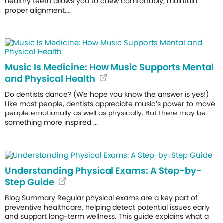
healthy teeth allows you to chew comfortably, maintain
proper alignment,...
Music Is Medicine: How Music Supports Mental
and Physical Health
Do dentists dance? (We hope you know the answer is yes!)
Like most people, dentists appreciate music’s power to move
people emotionally as well as physically. But there may be
something more inspired ...
Understanding Physical Exams: A Step-by-
Step Guide
Blog Summary Regular physical exams are a key part of
preventive healthcare, helping detect potential issues early
and support long-term wellness. This guide explains what a