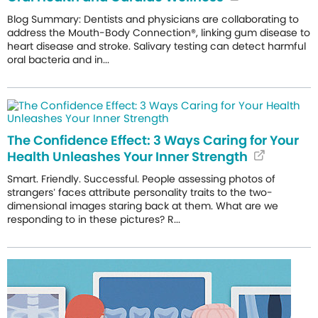
Blog Summary: Dentists and physicians are collaborating to
address the Mouth-Body Connection®, linking gum disease to
heart disease and stroke. Salivary testing can detect harmful
oral bacteria and in...
The Confidence Effect: 3 Ways Caring for Your
Health Unleashes Your Inner Strength
Smart. Friendly. Successful. People assessing photos of
strangers’ faces attribute personality traits to the two-
dimensional images staring back at them. What are we
responding to in these pictures? R...