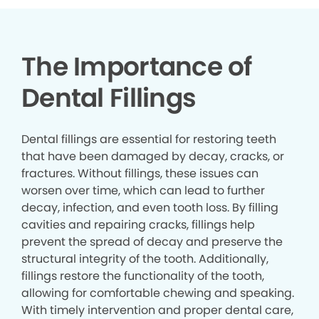
The Importance of
Dental Fillings
Dental fillings are essential for restoring teeth
that have been damaged by decay, cracks, or
fractures. Without fillings, these issues can
worsen over time, which can lead to further
decay, infection, and even tooth loss. By filling
cavities and repairing cracks, fillings help
prevent the spread of decay and preserve the
structural integrity of the tooth. Additionally,
fillings restore the functionality of the tooth,
allowing for comfortable chewing and speaking.
With timely intervention and proper dental care,