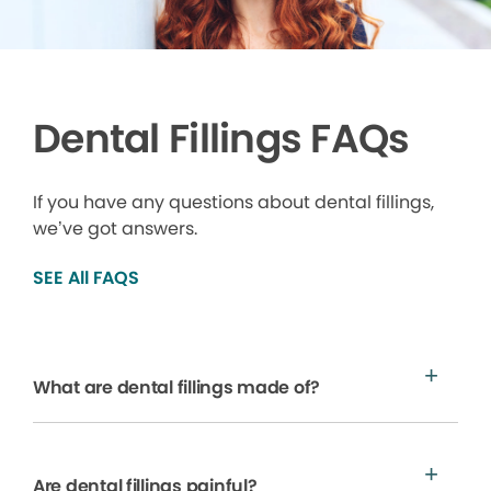
Dental Fillings FAQs
If you have any questions about dental fillings,
we’ve got answers.
SEE All FAQS
What are dental fillings made of?
Are dental fillings painful?