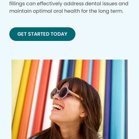
fillings can effectively address dental issues and
maintain optimal oral health for the long term.
GET STARTED TODAY