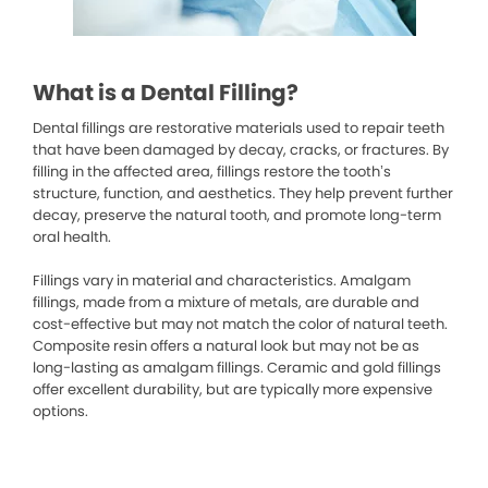
What is a Dental Filling?
Dental fillings are restorative materials used to repair teeth
that have been damaged by decay, cracks, or fractures. By
filling in the affected area, fillings restore the tooth’s
structure, function, and aesthetics. They help prevent further
decay, preserve the natural tooth, and promote long-term
oral health.
Fillings vary in material and characteristics. Amalgam
fillings, made from a mixture of metals, are durable and
cost-effective but may not match the color of natural teeth.
Composite resin offers a natural look but may not be as
long-lasting as amalgam fillings. Ceramic and gold fillings
offer excellent durability, but are typically more expensive
options.