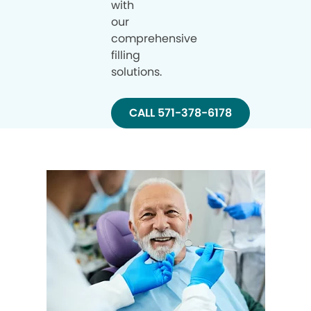
with
our
comprehensive
filling
solutions.
CALL 571-378-6178