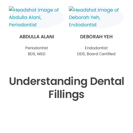
ABDULLA ALANI
DEBORAH YEH
Periodontist
Endodontist
BDS, MSD
DDS, Board Certified
Understanding Dental
Fillings
▶