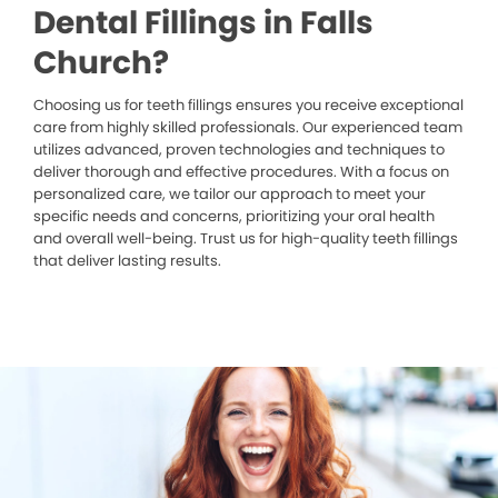
Dental Fillings in Falls
Church?
Choosing us for teeth fillings ensures you receive exceptional
care from highly skilled professionals. Our experienced team
utilizes advanced, proven technologies and techniques to
deliver thorough and effective procedures. With a focus on
personalized care, we tailor our approach to meet your
specific needs and concerns, prioritizing your oral health
and overall well-being. Trust us for high-quality teeth fillings
that deliver lasting results.