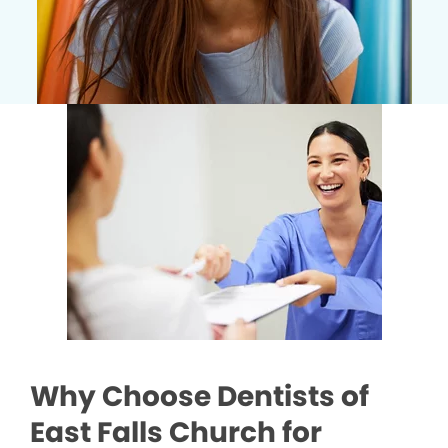
Why Choose Dentists of
East Falls Church for