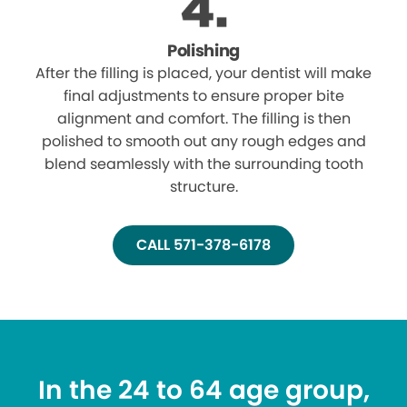
Polishing
After the filling is placed, your dentist will make
final adjustments to ensure proper bite
alignment and comfort. The filling is then
polished to smooth out any rough edges and
blend seamlessly with the surrounding tooth
structure.
CALL 571-378-6178
In the 24 to 64 age group,