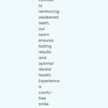
to
reinforcing
weakened
teeth,
our
team
ensures
lasting
results
and
optimal
dental
health.
Experience
a
cavity-
free
smile