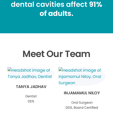
dental cavities affect
91%
of adults.
Meet Our Team
TANYA JADHAV
INJAMAMUL NILOY
Dentist
DDS
Oral Surgeon
DDS, Board Certified