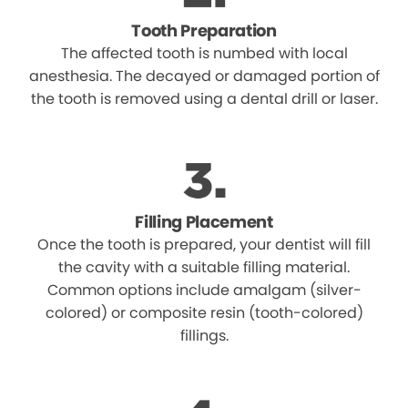
Tooth Preparation
The affected tooth is numbed with local
anesthesia. The decayed or damaged portion of
the tooth is removed using a dental drill or laser.
Filling Placement
Once the tooth is prepared, your dentist will fill
the cavity with a suitable filling material.
Common options include amalgam (silver-
colored) or composite resin (tooth-colored)
fillings.