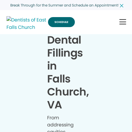
Break Through for the Summer and Schedule an Appointment!
SCHEDULE
Dental
Fillings
in
Falls
Church,
VA
From
addressing
cavities