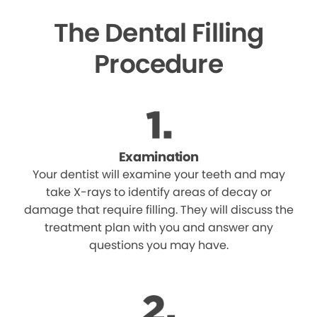
The Dental Filling
Procedure
Examination
Your dentist will examine your teeth and may
take X-rays to identify areas of decay or
damage that require filling. They will discuss the
treatment plan with you and answer any
questions you may have.