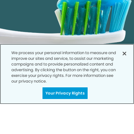
We process your personal information to measure and
improve our sites and service, to assist our marketing
campaigns and to provide personalized content and
advertising. By clicking the button on the right, you can
exercise your privacy rights. For more information see
our privacy notice.
Call to Schedule
Your Privacy Rights
Your Smile is Our Priority
Schedule an appointment with us today to
discover the difference of advanced, proven
technologies, a full suite of services, and
exceptional quality in dental care – all tailored