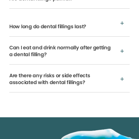
How long do dental fillings last?
Can I eat and drink normally after getting
a dental filling?
Are there any risks or side effects
associated with dental fillings?