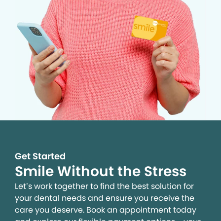
Get Started
Smile Without the Stress
Let’s work together to find the best solution for
your dental needs and ensure you receive the
care you deserve. Book an appointment today