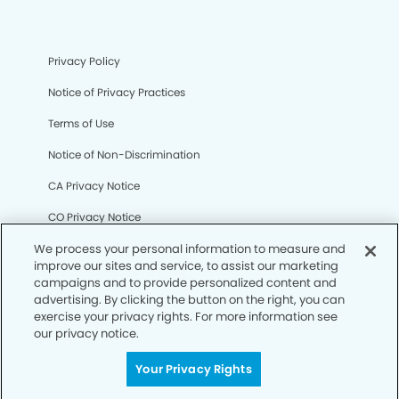
Privacy Policy
Notice of Privacy Practices
Terms of Use
Notice of Non-Discrimination
CA Privacy Notice
CO Privacy Notice
WA Privacy Notice
We process your personal information to measure and
improve our sites and service, to assist our marketing
Accessibility
campaigns and to provide personalized content and
advertising. By clicking the button on the right, you can
Sitemap
exercise your privacy rights. For more information see
our privacy notice.
© Copyright 2006 -
• Dentists of East Falls Church
Your Privacy Rights