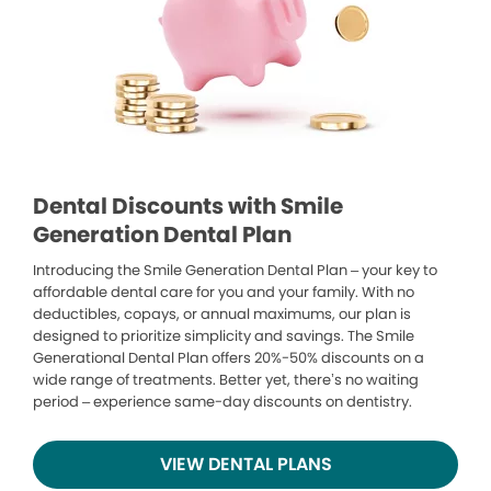
Dental Discounts with Smile
Generation Dental Plan
Introducing the Smile Generation Dental Plan – your key to
affordable dental care for you and your family. With no
deductibles, copays, or annual maximums, our plan is
designed to prioritize simplicity and savings. The Smile
Generational Dental Plan offers 20%-50% discounts on a
wide range of treatments. Better yet, there’s no waiting
period – experience same-day discounts on dentistry.
VIEW DENTAL PLANS