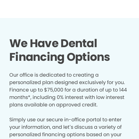
We Have Dental
Financing Options
Our office is dedicated to creating a
personalized plan designed exclusively for you.
Finance up to $75,000 for a duration of up to 144
months*, including 0% interest with low interest
plans available on approved credit.
Simply use our secure in-office portal to enter
your information, and let’s discuss a variety of
personalized financing options based on your