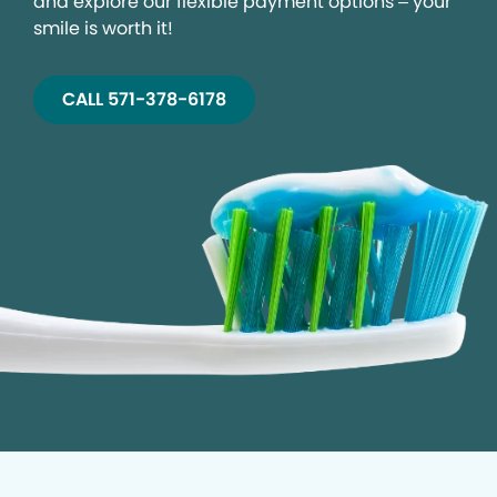
and explore our flexible payment options – your
smile is worth it!
CALL 571-378-6178