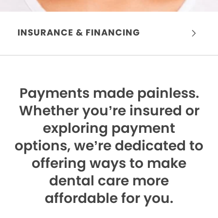
INSURANCE & FINANCING
Payments made painless.
Whether you’re insured or
exploring payment
options, we’re dedicated to
offering ways to make
dental care more
affordable for you.