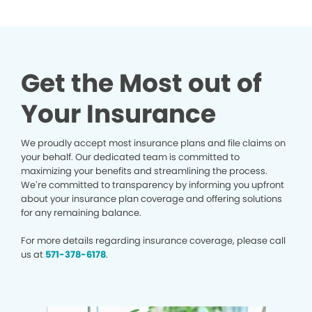
Get the Most out of
Your Insurance
We proudly accept most insurance plans and file claims on
your behalf. Our dedicated team is committed to
maximizing your benefits and streamlining the process.
We’re committed to transparency by informing you upfront
about your insurance plan coverage and offering solutions
for any remaining balance.
For more details regarding insurance coverage, please call
us at
571-378-6178
.