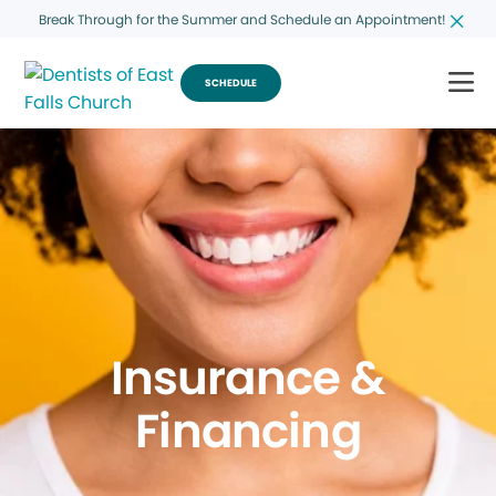
Break Through for the Summer and Schedule an Appointment!
SCHEDULE
Insurance &
Financing