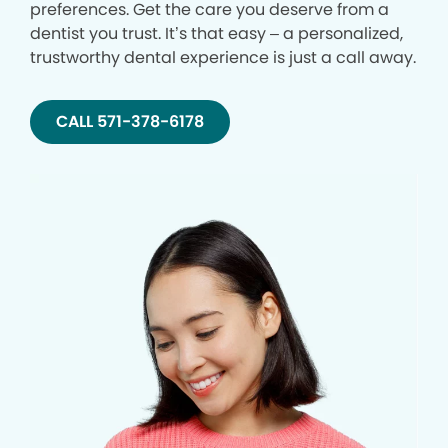
preferences. Get the care you deserve from a
dentist you trust. It’s that easy – a personalized,
trustworthy dental experience is just a call away.
CALL 571-378-6178