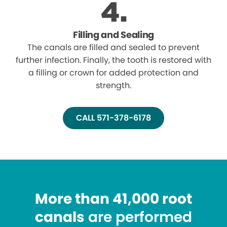
Filling and Sealing
The canals are filled and sealed to prevent
further infection. Finally, the tooth is restored with
a filling or crown for added protection and
strength.
CALL 571-378-6178
More than 41,000 root
canals
are performed