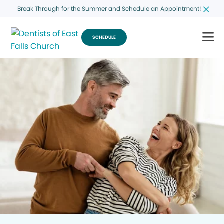
Break Through for the Summer and Schedule an Appointment!
SCHEDULE