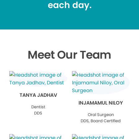
each day.
Meet Our Team
TANYA JADHAV
INJAMAMUL NILOY
Dentist
DDS
Oral Surgeon
DDS, Board Certified