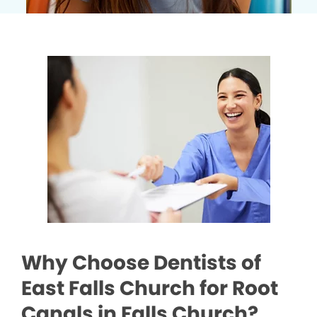
Why Choose Dentists of
East Falls Church for Root
Canals in Falls Church?