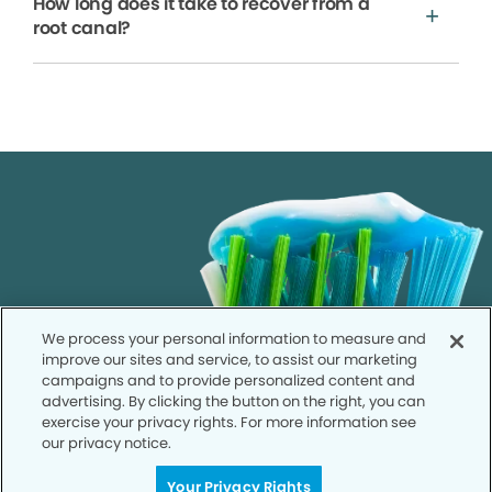
How long does it take to recover from a
root canal?
We process your personal information to measure and
improve our sites and service, to assist our marketing
campaigns and to provide personalized content and
advertising. By clicking the button on the right, you can
exercise your privacy rights. For more information see
our privacy notice.
Your Privacy Rights