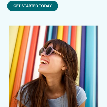
GET STARTED TODAY