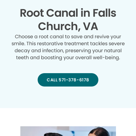
Root Canal in Falls
Church, VA
Choose a root canal to save and revive your
smile. This restorative treatment tackles severe
decay and infection, preserving your natural
teeth and boosting your overall well-being.
CALL 571-378-6178