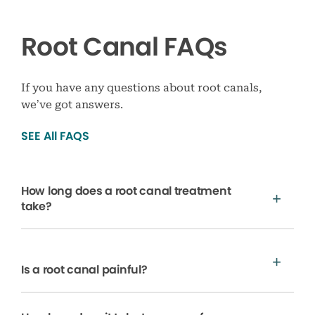
Root Canal FAQs
If you have any questions about root canals,
we’ve got answers.
SEE All FAQS
How long does a root canal treatment
take?
Is a root canal painful?