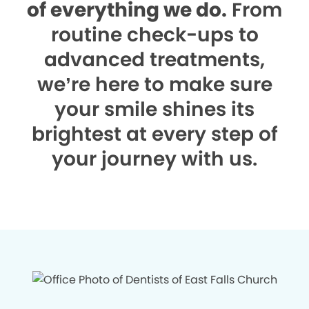
of everything we do.
From
routine check-ups to
advanced treatments,
we’re here to make sure
your smile shines its
brightest at every step of
your journey with us.