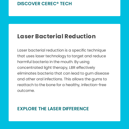
DISCOVER CEREC® TECH
Laser Bacterial Reduction
Laser bacterial reduction is a specific technique
that uses laser technology to target and reduce
harmful bacteria in the mouth. By using
concentrated light therapy, LBR effectively
eliminates bacteria that can lead to gum disease
and other oral infections. This allows the gums to
reattach to the bone for a healthy, infection-free
outcome.
EXPLORE THE LASER DIFFERENCE