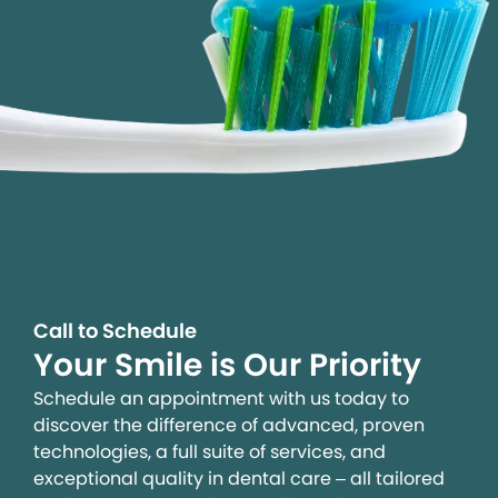
Call to Schedule
Your Smile is Our Priority
Schedule an appointment with us today to
discover the difference of advanced, proven
technologies, a full suite of services, and
exceptional quality in dental care – all tailored