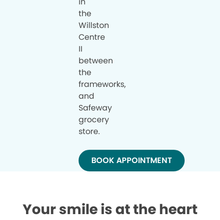
in
the
Willston
Centre
II
between
the
frameworks,
and
Safeway
grocery
store.
BOOK APPOINTMENT
Your smile is at the heart