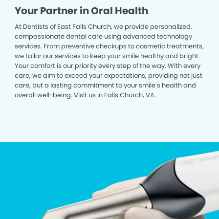
Your Partner in Oral Health
At Dentists of East Falls Church, we provide personalized,
compassionate dental care using advanced technology
services. From preventive checkups to cosmetic treatments,
we tailor our services to keep your smile healthy and bright.
Your comfort is our priority every step of the way. With every
care, we aim to exceed your expectations, providing not just
care, but a lasting commitment to your smile’s health and
overall well-being. Visit us in Falls Church, VA.