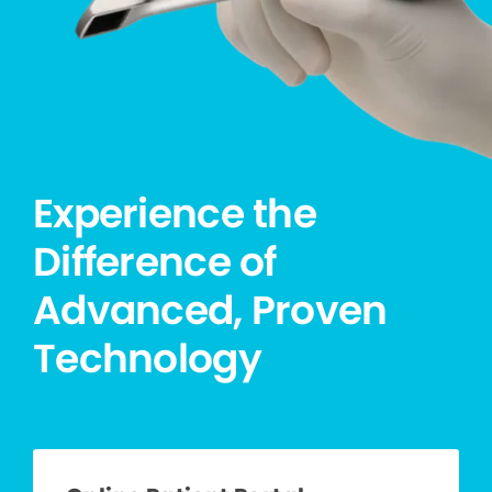
Experience the
Difference of
Advanced, Proven
Technology