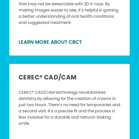
that may not be detectable with 2D X-rays. By
making images easier to see, it’s helpful in gaining
a better understanding of oral health conditions
and suggested treatment.
LEARN MORE ABOUT CBCT
CEREC® CAD/CAM
CEREC® CAD/CAM technology revolutionizes
dentistry by allowing for the creation of crowns in
just two hours. There’s no need for temporaries and
a second visit. It’s a precise fit and the process is
less invasive for a durable and natural-looking
smile.