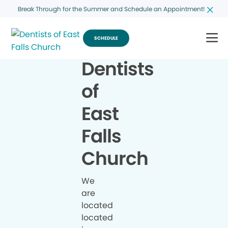
Break Through for the Summer and Schedule an Appointment!
SCHEDULE
Dentists
of
East
Falls
Church
We
are
located
located