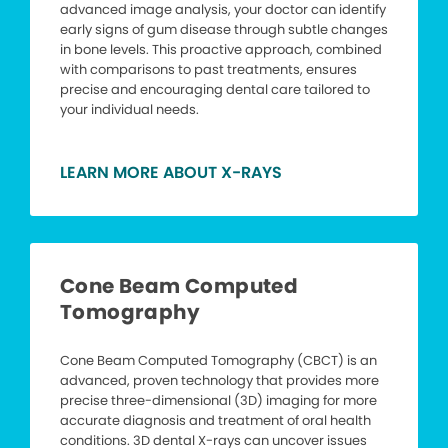
advanced image analysis, your doctor can identify
early signs of gum disease through subtle changes
in bone levels. This proactive approach, combined
with comparisons to past treatments, ensures
precise and encouraging dental care tailored to
your individual needs.
LEARN MORE ABOUT X-RAYS
Cone Beam Computed
Tomography
Cone Beam Computed Tomography (CBCT) is an
advanced, proven technology that provides more
precise three-dimensional (3D) imaging for more
accurate diagnosis and treatment of oral health
conditions. 3D dental X-rays can uncover issues