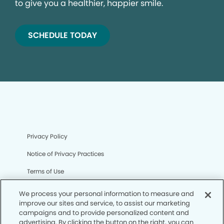
to give you a healthier, happier smile.
SCHEDULE TODAY
Privacy Policy
Notice of Privacy Practices
Terms of Use
Notice of Non-Discrimination
We process your personal information to measure and
improve our sites and service, to assist our marketing
CA Privacy Notice
campaigns and to provide personalized content and
advertising. By clicking the button on the right, you can
CO Privacy Notice