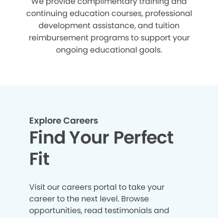
We provide complimentary training and
continuing education courses, professional
development assistance, and tuition
reimbursement programs to support your
ongoing educational goals.
Explore Careers
Find Your Perfect
Fit
Visit our careers portal to take your
career to the next level. Browse
opportunities, read testimonials and