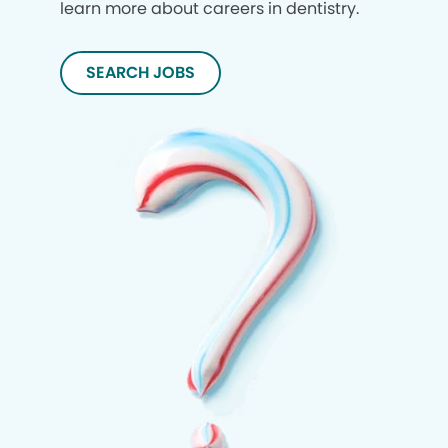
learn more about careers in dentistry.
SEARCH JOBS