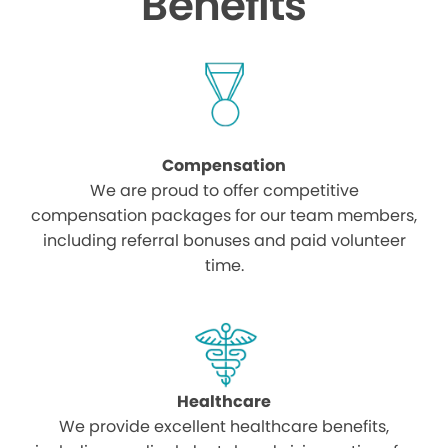
Benefits
Compensation
We are proud to offer competitive
compensation packages for our team members,
including referral bonuses and paid volunteer
time.
Healthcare
We provide excellent healthcare benefits,