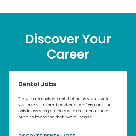
Discover Your
Career
Dental Jobs
Thrive in an environment that helps you elevate
your role as an oral healthcare professional – not
only in assisting patients with their dental needs
but also improving their overall health.