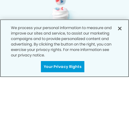
We process your personal information to measure and
improve our sites and service, to assist our marketing
campaigns and to provide personalized content and
advertising. By clicking the button on the right, you can
exercise your privacy rights. For more information see
our privacy notice.
Your Privacy Rights
Privacy Policy
Notice of Privacy Practices
Terms of Use
Notice of Non-Discrimination
CA Privacy Notice