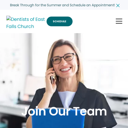
Break Through for the Summer and Schedule an Appointment!
SCHEDULE
Join Our Team