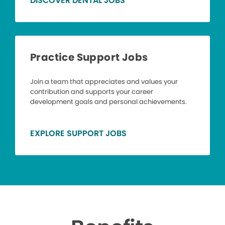
DISCOVER DENTAL JOBS
Practice Support Jobs
Join a team that appreciates and values your
contribution and supports your career
development goals and personal achievements.
EXPLORE SUPPORT JOBS