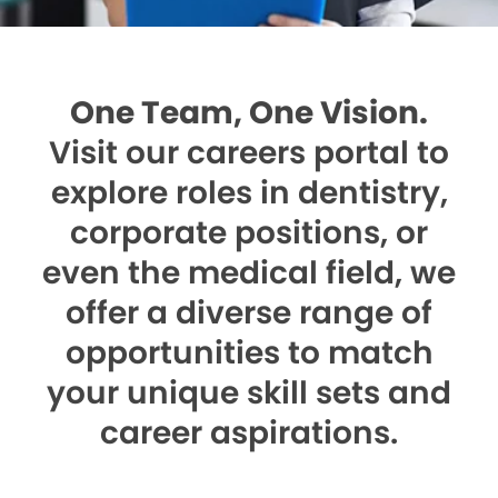
One Team, One Vision.
Visit our careers portal to
explore roles in dentistry,
corporate positions, or
even the medical field, we
offer a diverse range of
opportunities to match
your unique skill sets and
career aspirations.