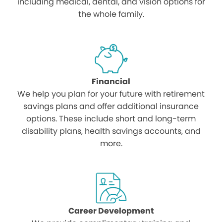
including medical, dental, and vision options for
the whole family.
Financial
We help you plan for your future with retirement
savings plans and offer additional insurance
options. These include short and long-term
disability plans, health savings accounts, and
more.
Career Development